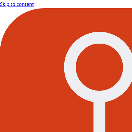
Skip to content