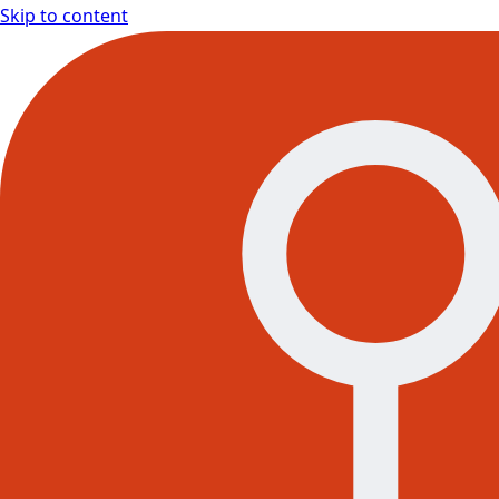
Skip to content