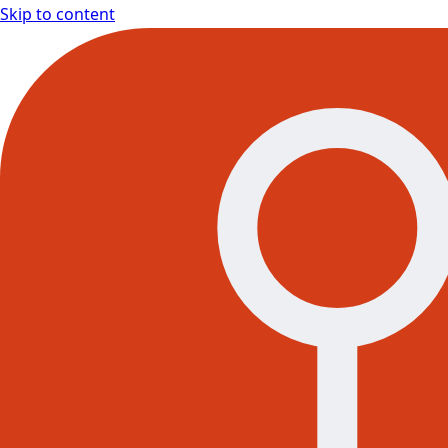
Skip to content